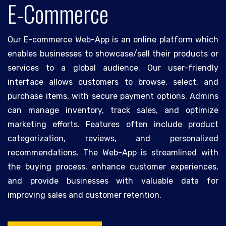
E-Commerce
Our E-commerce Web-App is an online platform which
enables businesses to showcase/sell their products or
services to a global audience. Our user-friendly
interface allows customers to browse, select, and
purchase items, with secure payment options. Admins
can manage inventory, track sales, and optimize
marketing efforts. Features often include product
categorization, reviews, and personalized
recommendations. The Web-App is streamlined with
the buying process, enhance customer experiences,
and provide businesses with valuable data for
improving sales and customer retention.