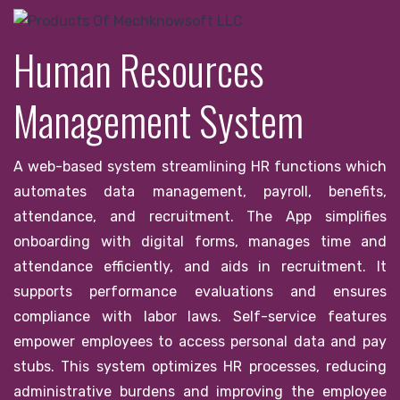
Human Resources
Management System
A web-based system streamlining HR functions which
automates data management, payroll, benefits,
attendance, and recruitment. The App simplifies
onboarding with digital forms, manages time and
attendance efficiently, and aids in recruitment. It
supports performance evaluations and ensures
compliance with labor laws. Self-service features
empower employees to access personal data and pay
stubs. This system optimizes HR processes, reducing
administrative burdens and improving the employee