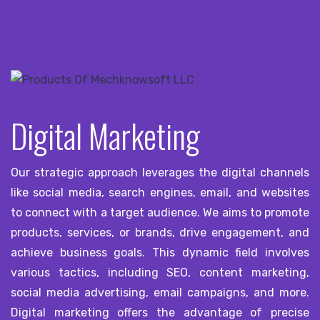
Digital Marketing
Our strategic approach leverages the digital channels
like social media, search engines, email, and websites
to connect with a target audience. We aims to promote
products, services, or brands, drive engagement, and
achieve business goals. This dynamic field involves
various tactics, including SEO, content marketing,
social media advertising, email campaigns, and more.
Digital marketing offers the advantage of precise