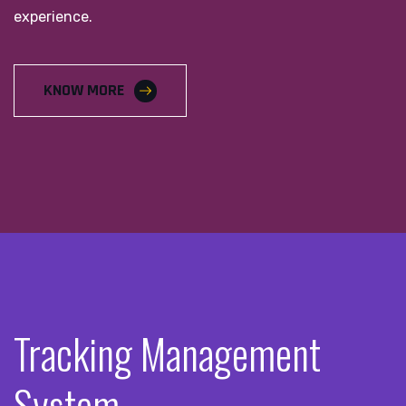
experience.
KNOW MORE
Tracking Management
System