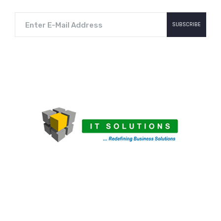
SUBSCRIBE
MechknowSoft LLC is an IT-venture of Mechknow
Group. Mechknow Group is involved into other areas
of business like Mining, Automobiles Spares
Sales/Service, Heavy Earth-moving equipment
Sales/Service, E-commerce, and customized IT-