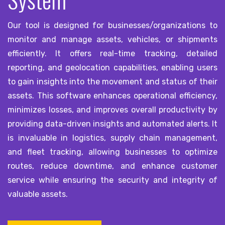
Our tool is designed for businesses/organizations to
monitor and manage assets, vehicles, or shipments
efficiently. It offers real-time tracking, detailed
reporting, and geolocation capabilities, enabling users
to gain insights into the movement and status of their
assets. This software enhances operational efficiency,
minimizes losses, and improves overall productivity by
providing data-driven insights and automated alerts. It
is invaluable in logistics, supply chain management,
and fleet tracking, allowing businesses to optimize
routes, reduce downtime, and enhance customer
service while ensuring the security and integrity of
valuable assets.