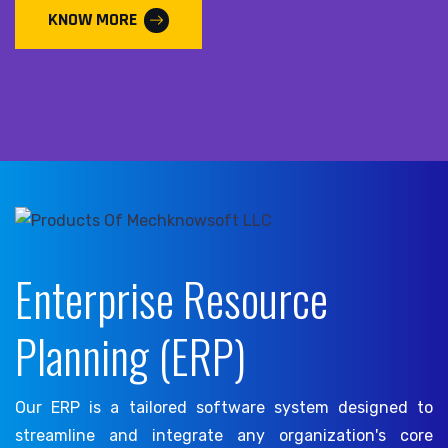
KNOW MORE
Enterprise Resource
Planning (ERP)
Our ERP is a tailored software system designed to
streamline and integrate any organization's core