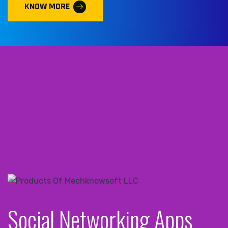
KNOW MORE
Social Networking Apps