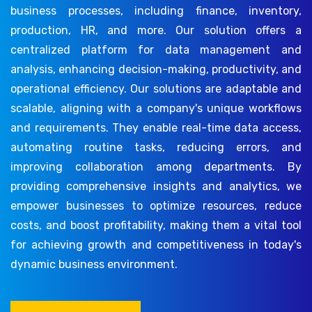
business processes, including finance, inventory,
production, HR, and more. Our solution offers a
centralized platform for data management and
analysis, enhancing decision-making, productivity, and
operational efficiency. Our solutions are adaptable and
scalable, aligning with a company's unique workflows
and requirements. They enable real-time data access,
automating routine tasks, reducing errors, and
improving collaboration among departments. By
providing comprehensive insights and analytics, we
empower businesses to optimize resources, reduce
costs, and boost profitability, making them a vital tool
for achieving growth and competitiveness in today's
dynamic business environment.