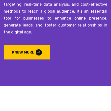
targeting, real-time data analysis, and cost-effective
methods to reach a global audience. It's an essential
tool for businesses to enhance online presence,
generate leads, and foster customer relationships in
the digital age.
KNOW MORE
Subscribe our newsletter
Please Subscribe our news letter and and get update.