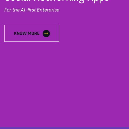
For the AI-first Enterprise
KNOW MORE