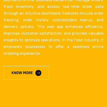
track inventory, and access real-time order data
through an intuitive dashboard. Features include order
tracking, order history, customizable menus, and
delivery options. This web app enhances efficiency,
improves customer satisfaction, and provides valuable
insights to optimize operations. In the food industry, it
empowers businesses to offer a seamless online
ordering experience.
KNOW MORE