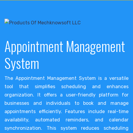
Appointment Management
System
The Appointment Management System is a versatile
tool that simplifies scheduling and enhances
organization. It offers a user-friendly platform for
businesses and individuals to book and manage
appointments efficiently. Features include real-time
availability, automated reminders, and calendar
synchronization. This system reduces scheduling