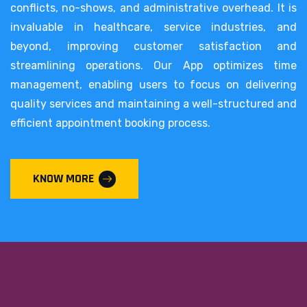
conflicts, no-shows, and administrative overhead. It is
invaluable in healthcare, service industries, and
beyond, improving customer satisfaction and
streamlining operations. Our App optimizes time
management, enabling users to focus on delivering
quality services and maintaining a well-structured and
efficient appointment booking process.
KNOW MORE