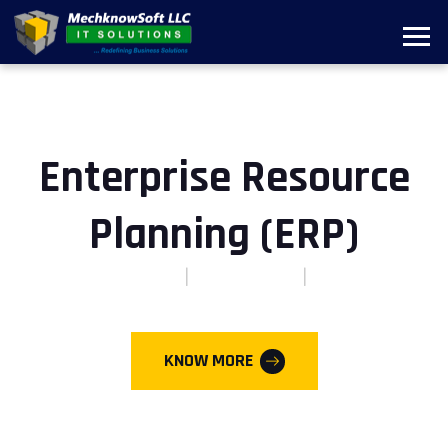
Enterprise Resource
Planning (ERP)
DIGITAL-FIRST
CLOUD-FIRST
AI-FIRST
KNOW MORE