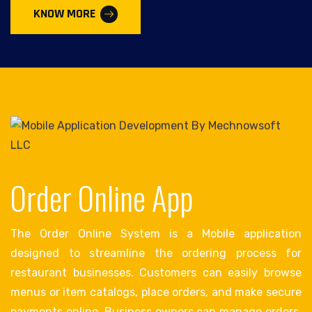
KNOW MORE
Order Online App
The Order Online System is a Mobile application
designed to streamline the ordering process for
restaurant businesses. Customers can easily browse
menus or item catalogs, place orders, and make secure
payments online. Business owners can manage orders,