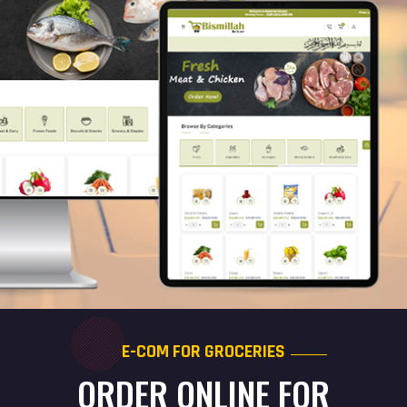
E-COM FOR GROCERIES
ORDER ONLINE FOR