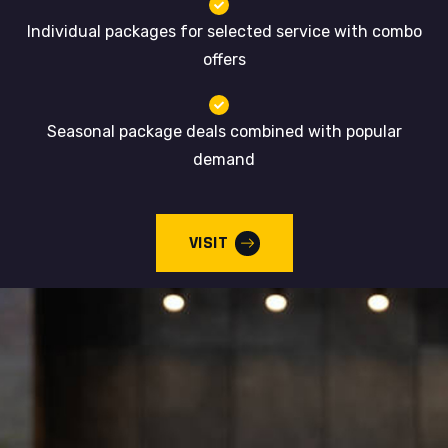
Individual packages for selected service with combo
offers
Seasonal package deals combined with popular
demand
VISIT