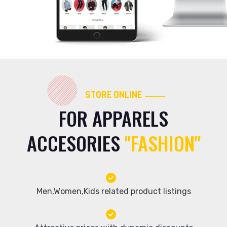
STORE ONLINE
FOR APPARELS
ACCESORIES
"FASHION"
Men,Women,Kids related product listings