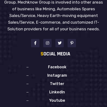
Group. Mechknow Group is involved into other areas
of business like Mining, Automobiles Spares
Sales/Service, Heavy Earth-moving equipment
Sales/Service, E-commerce, and customized IT-
Solution providers for all of your business needs.
S
OCIAL MEDIA
Facebook
Instagram
Twitter
LinkedIn
Youtube