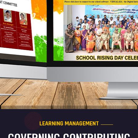
LEARNING MANAGEMENT
GOVERNING CONTRIBUTING