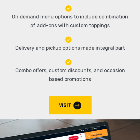
On demand menu options to include combination
of add-ons with custom toppings
Delivery and pickup options made integral part
Combo offers, custom discounts, and occasion
based promotions
VISIT