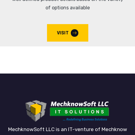
of options available
VISIT
MechknowSoft LLC is an IT-venture of Mechknow