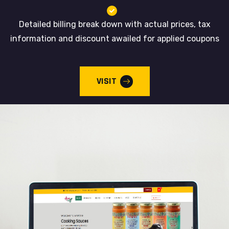
Detailed billing break down with actual prices, tax
information and discount awailed for applied coupons
VISIT