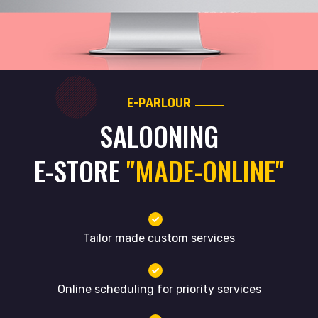
E-PARLOUR
SALOONING
E-STORE
"MADE-ONLINE"
Tailor made custom services
Online scheduling for priority services