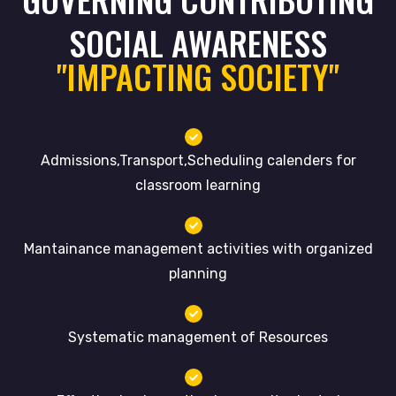
SOCIAL AWARENESS
"IMPACTING SOCIETY"
Admissions,Transport,Scheduling calenders for
classroom learning
Mantainance management activities with organized
planning
Systematic management of Resources