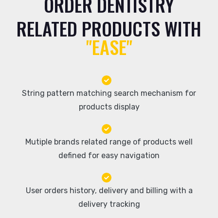
ORDER DENTISTRY
RELATED PRODUCTS WITH
"EASE"
String pattern matching search mechanism for
products display
Mutiple brands related range of products well
defined for easy navigation
User orders history, delivery and billing with a
delivery tracking