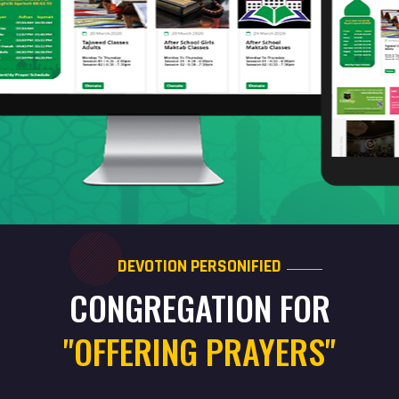
DEVOTION PERSONIFIED
CONGREGATION FOR
"OFFERING PRAYERS"