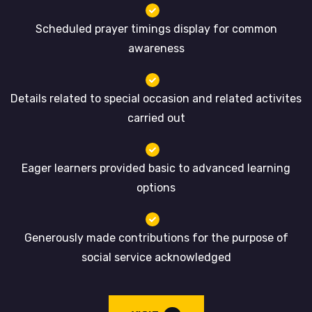
Scheduled prayer timings display for common
awareness
Details related to special occasion and related activites
carried out
Eager learners provided basic to advanced learning
options
Generously made contributions for the purpose of
social service acknowledged