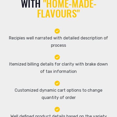
WITH
"HOME-MADE-
FLAVOURS"
Recipies well narrated with detailed description of
process
Itemized billing details for clarity with brake down
of tax information
Customized dynamic cart options to change
quantity of order
Well defined product details based on the variety