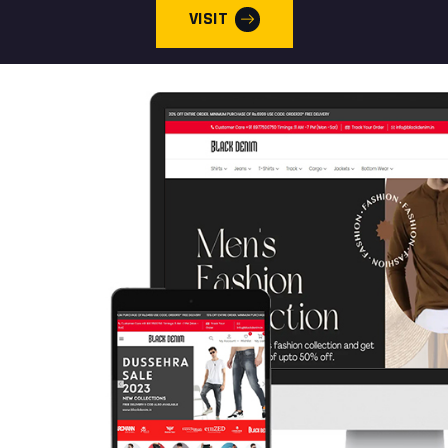
VISIT