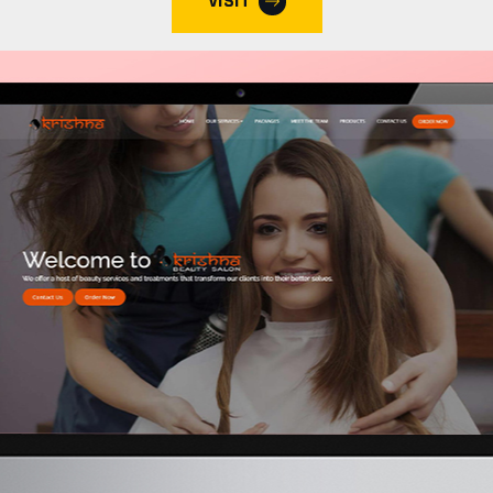
VISIT