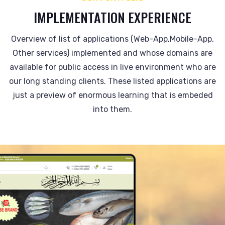
IMPLEMENTATION EXPERIENCE
Overview of list of applications (Web-App,Mobile-App,
Other services) implemented and whose domains are
available for public access in live environment who are
our long standing clients. These listed applications are
just a preview of enormous learning that is embeded
into them.