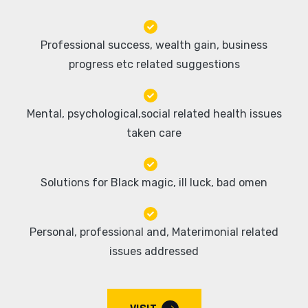
Professional success, wealth gain, business
progress etc related suggestions
Mental, psychological,social related health issues
taken care
Solutions for Black magic, ill luck, bad omen
Personal, professional and, Materimonial related
issues addressed