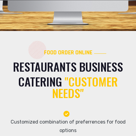
FOOD ORDER ONLINE
RESTAURANTS BUSINESS
CATERING
"CUSTOMER
NEEDS"
Customized combination of preferrences for food
options