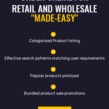
RETAIL AND WHOLESALE
"MADE-EASY"
Categorized Product listing
Effective search patterns matching user requirements
Popular products priotized
Bundled product sale promotions