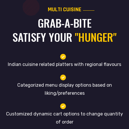
MULTI CUISINE
GRAB-A-BITE
SATISFY YOUR
"HUNGER"
Indian cuisine related platters with regional flavours
Categorized menu display options based on
liking/preferences
Customized dynamic cart options to change quantity
of order