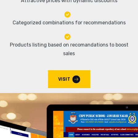
Attractive prices with dynamic discounts
Categorized combinations for recommendations
Products listing based on recomandations to boost
sales
VISIT