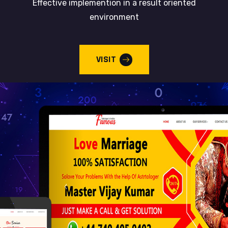
Effective implemention in a result oriented
environment
VISIT