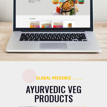
GLOBAL PRESENCE
AYURVEDIC VEG
PRODUCTS