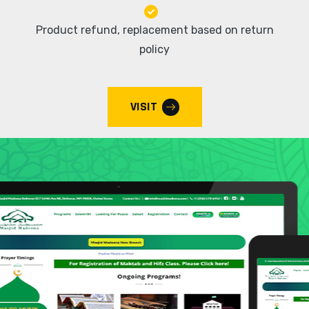
Product refund, replacement based on return
policy
VISIT