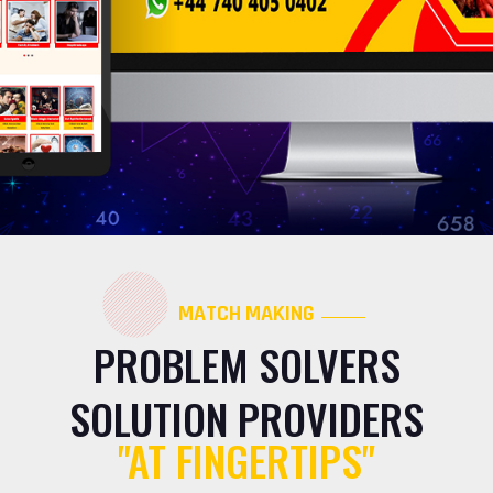
MATCH MAKING
PROBLEM SOLVERS
SOLUTION PROVIDERS
"AT FINGERTIPS"