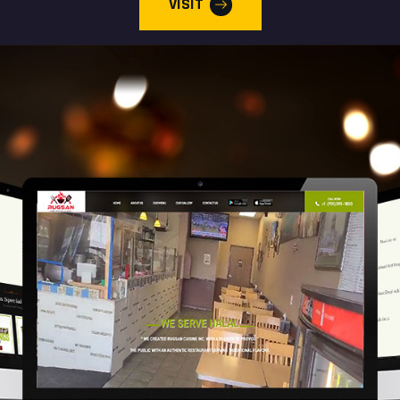
VISIT