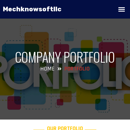
COMPANY PORTFOLIO
HOME
PORTFOLIO
OUR PORTFOLIO