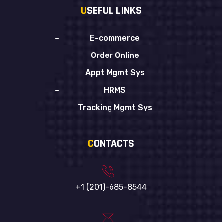
U
SEFUL LINKS
E-commerce
Order Online
Appt Mgmt Sys
HRMS
Tracking Mgmt Sys
C
ONTACTS
+1 (201)-685-8544