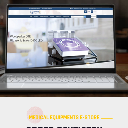
MEDICAL EQUIPMENTS E-STORE